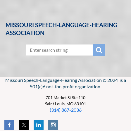
MISSOURI SPEECH-LANGUAGE-HEARING
ASSOCIATION
Missouri Speech-Language-Hearing Association © 2024 is a
501(c)6 not-for-profit organization.
701 Market St Ste 110
Saint Louis, MO 63101
(314) 887-2036