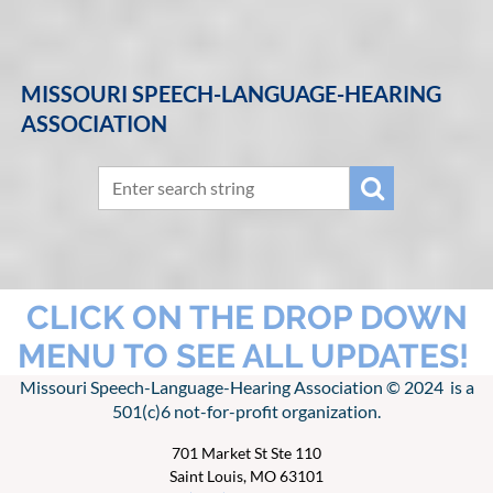
MISSOURI SPEECH-LANGUAGE-HEARING
ASSOCIATION
CLICK ON THE DROP DOWN
MENU TO SEE ALL UPDATES!
Missouri Speech-Language-Hearing Association © 2024 is a
501(c)6 not-for-profit organization.
701 Market St Ste 110
Saint Louis, MO 63101