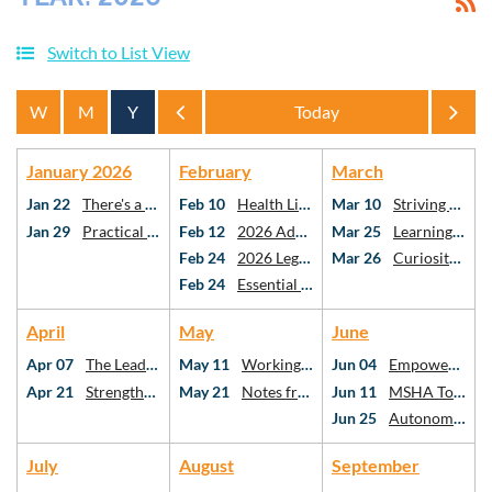
Switch to List View
Year
Year
January 2026
February
March
Jan 22
There's a Spreadsheet For That!
Feb 10
Health Literacy & Vascular Cognitive Impairment: the Missing Links in Stroke Care
Mar 10
Striving Towards PO Using Risk-Stratification Methods
Jan 29
Practical AI for Practicing SLPs
Feb 12
2026 Advocacy Webinar
Mar 25
Learning American Mah Jongg: A Framework for Critical Thinking as SLPs and AuDs
Feb 24
2026 Legislative Day at the Capitol
Mar 26
Curiosity, Connection, Confidence: Utilizing Critical Thinking for Holistic Stuttering Care
Feb 24
Essential topics in school-based speech-language pathology
April
May
June
Apr 07
The Leadership Ecosystem: Who We Follow, Why It Matters, and Your Role in SLP
May 11
Working Better Together: What the Research Says About Interprofessional Collaboration
Jun 04
Empowering Communities: Addressing Health Disparities Through Social Determinants
Apr 21
Strengthening Executive Function After mTBI: Best Practices for SLPs
May 21
Notes from the Neuro-ICU
Jun 11
MSHA Town Hall
Jun 25
Autonomy at the Table: Case Studies in Diet Texture Modification
July
August
September