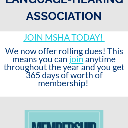
ASSOCIATION
JOIN MSHA TODAY!
We now offer rolling dues! This
means you can
join
anytime
throughout the year and you get
365 days of worth of
membership!