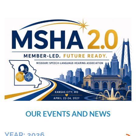
OUR EVENTS AND NEWS
YEAR: 2026