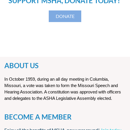
SUPPORT MSHA, DONATE TODAY!
DONATE
ABOUT US
In October 1959, during an all day meeting in Columbia,
Missouri, a vote was taken to form the Missouri Speech and
Hearing Association. A constitution was approved with officers
and delegates to the ASHA Legislative Assembly elected.
BECOME A MEMBER
Enjoy all the benefits of MSHA, now year round!
Join today