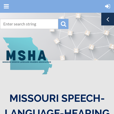
MISSOURI SPEECH-
LANGUAGE-HEARING