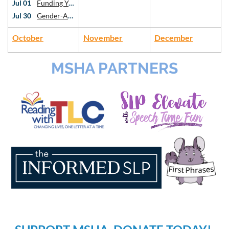
Jul 01
Funding Your Private Practice: Intro to Grants and Sustainability
Jul 30
Gender-Affirming Voice Work: An Introduction
October
November
December
MSHA PARTNERS