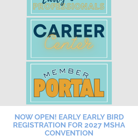
NOW OPEN! EARLY EARLY BIRD
REGISTRATION FOR 2027 MSHA
CONVENTION